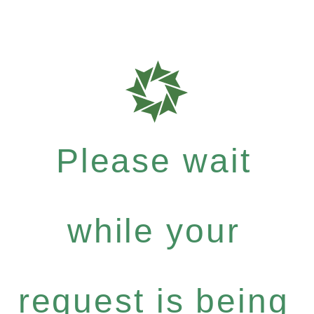
Please wait
while your
request is being