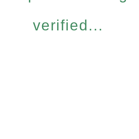
verified...