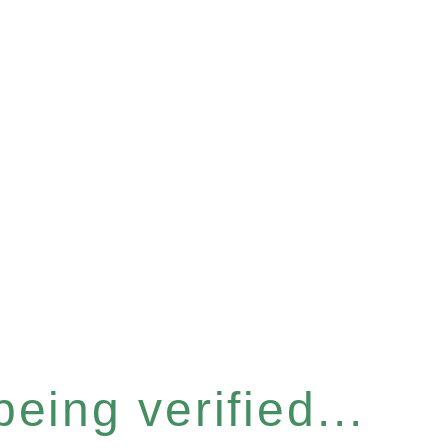
eing verified...