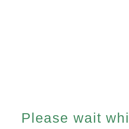
Please wait whil