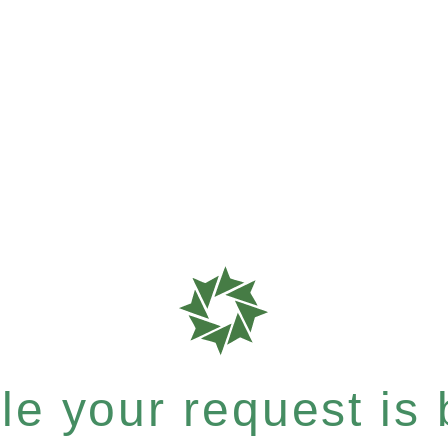
e your request is b